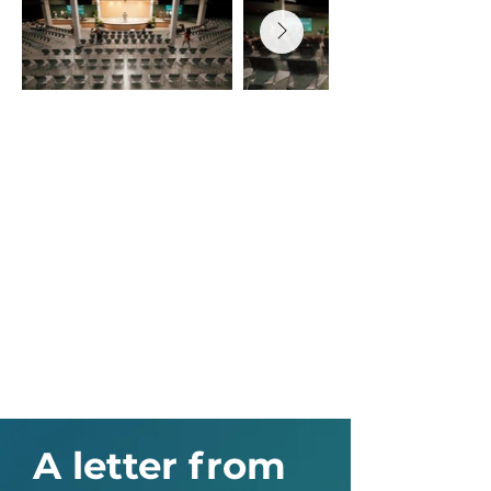
A letter from