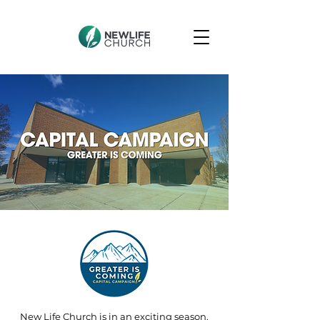
New Life Church is in an exciting season.