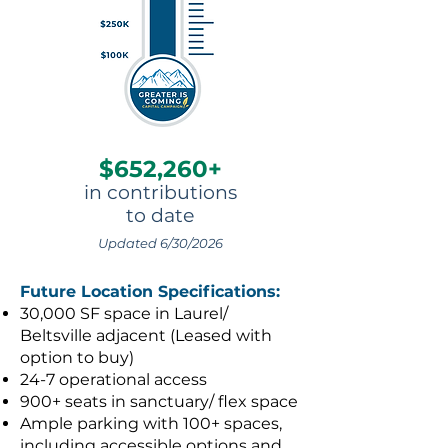
$652,260+
in contributions
to date
Updated 6/30/2026
Future Location Specifications:
30,000 SF space in Laurel/
Beltsville adjacent (Leased with
option to buy)
24-7 operational access
900+ seats in sanctuary/ flex space
Ample parking with 100+ spaces,
including accessible options and