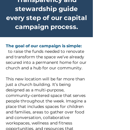
stewardship guide
every step of our capital
campaign process.
The goal of our campaign is simple:
to raise the funds needed to renovate
and transform the space we’ve already
secured into a permanent home for our
church and a hub for our community.
This new location will be far more than
just a church building. It’s being
designed as a multi-purpose,
community-centered space that serves
people throughout the week. Imagine a
place that includes spaces for children
and families, areas to gather over food
and conversation, collaborative
workspaces, wellness and fitness
opportunities, and resources that