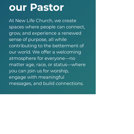
our Pastor
At New Life Church, we create
spaces where people can connect,
grow, and experience a renewed
sense of purpose, all while
contributing to the betterment of
our world. We offer a welcoming
atmosphere for everyone—no
matter age, race, or status—where
you can join us for worship,
engage with meaningful
messages, and build connections.
As our ministry continues to grow,
so does the need for a larger
space. While we've been grateful
for our time at the Laurel-Beltsville
Senior Activity Center, we’re ready
to take the next step. We’ve
secured a new location that we