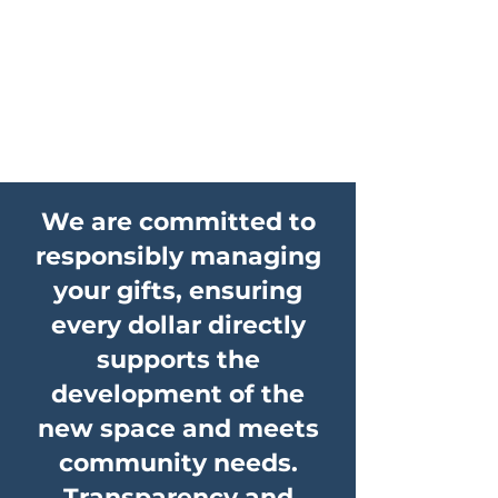
We are committed to
responsibly managing
your gifts, ensuring
every dollar directly
supports the
development of the
new space and meets
community needs.
Transparency and