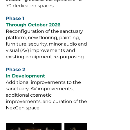
70 dedicated spaces
Phase 1
Through October 2026
Reconfiguration of the sanctuary
platform, new flooring, painting,
furniture, security, minor audio and
visual (AV) improvements and
existing equipment re-purposing
Phase 2
In Development
Additional improvements to the
sanctuary, AV improvements,
additional cosmetic
improvements, and curation of the
NexGen space