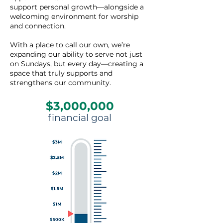
support personal growth—alongside a
welcoming environment for worship
and connection.
With a place to call our own, we’re
expanding our ability to serve not just
on Sundays, but every day—creating a
space that truly supports and
strengthens our community.
$3,000,000
financial goal