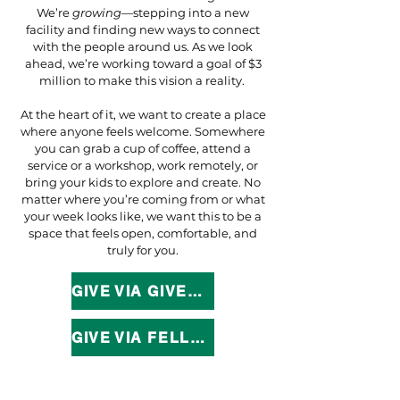
We’re
growing
—stepping into a new
facility and finding new ways to connect
with the people around us. As we look
ahead, we’re working toward a goal of $3
million to make this vision a reality.
At the heart of it, we want to create a place
where anyone feels welcome. Somewhere
you can grab a cup of coffee, attend a
service or a workshop, work remotely, or
bring your kids to explore and create. No
matter where you’re coming from or what
your week looks like, we want this to be a
space that feels open, comfortable, and
truly for you.
GIVE VIA GIVELIFY
GIVE VIA FELLOWSHIP ONE