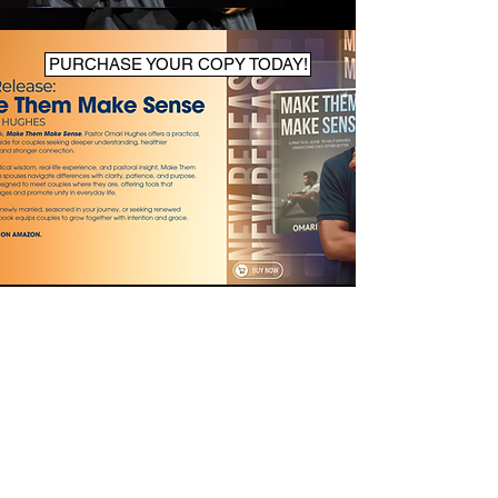
PURCHASE YOUR COPY TODAY!
ABOUT US
7120 Contee Road.
Laurel, MD 20707
info@newlifenation.org